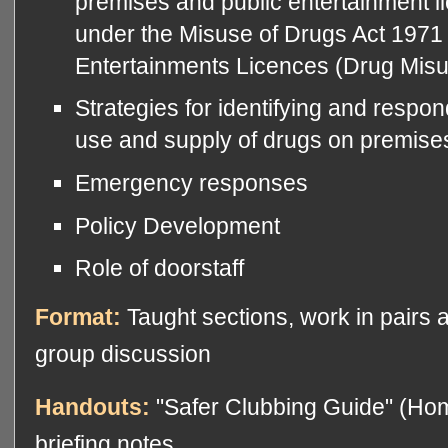
premises and public entertainment 
under the Misuse of Drugs Act 1971 
Entertainments Licences (Drug Misu
Strategies for identifying and respo
use and supply of drugs on premise
Emergency responses
Policy Development
Role of doorstaff
Format:
Taught sections, work in pairs 
group discussion
Handouts:
"Safer Clubbing Guide" (Hom
briefing notes.