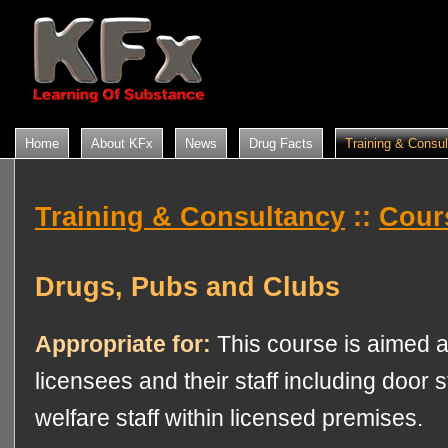
Home
About KFx
News
Drug Facts
Training & Consu
Training & Consultancy
::
Cour
Drugs, Pubs and Clubs
Appropriate for:
This course is aimed a
licensees and their staff including door st
welfare staff within licensed premises.