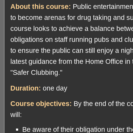
About this course:
Public entertainmen
to become arenas for drug taking and su
course looks to achieve a balance betwe
obligations on staff running pubs and cl
to ensure the public can still enjoy a night
latest guidance from the Home Office in 
"Safer Clubbing."
Duration:
one day
Course objectives:
By the end of the co
will:
Be aware of their obligation under t