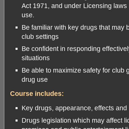
Act 1971, and under Licensing laws i
use.
Be familiar with key drugs that may
club settings
Be confident in responding effectivel
situations
Be able to maximize safety for club g
drug use
Course includes:
Key drugs, appearance, effects and 
Drugs legislation which may affect l